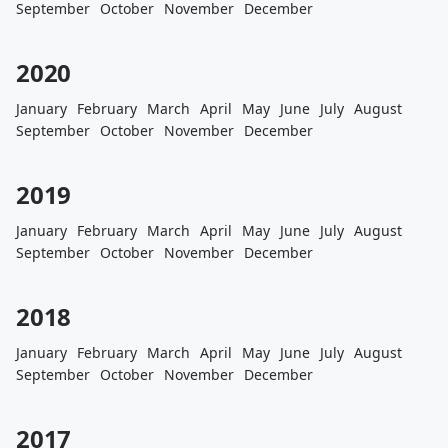
September
October
November
December
2020
January
February
March
April
May
June
July
August
September
October
November
December
2019
January
February
March
April
May
June
July
August
September
October
November
December
2018
January
February
March
April
May
June
July
August
September
October
November
December
2017