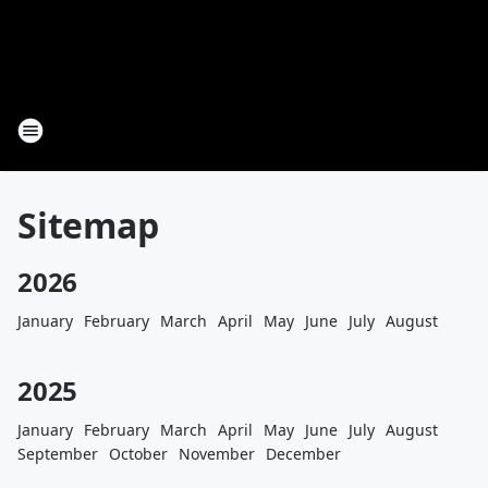
Sitemap
2026
January
February
March
April
May
June
July
August
2025
January
February
March
April
May
June
July
August
September
October
November
December