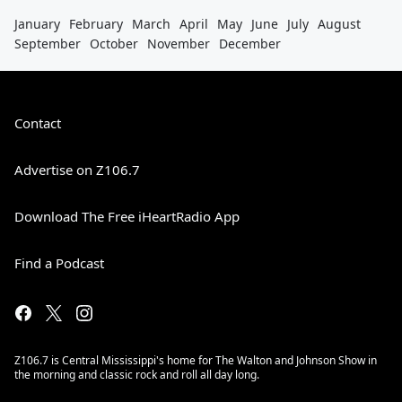
January
February
March
April
May
June
July
August
September
October
November
December
Contact
Advertise on Z106.7
Download The Free iHeartRadio App
Find a Podcast
Z106.7 is Central Mississippi's home for The Walton and Johnson Show in
the morning and classic rock and roll all day long.