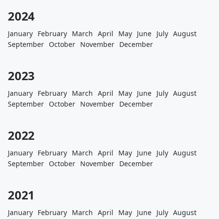
2024
January
February
March
April
May
June
July
August
September
October
November
December
2023
January
February
March
April
May
June
July
August
September
October
November
December
2022
January
February
March
April
May
June
July
August
September
October
November
December
2021
January
February
March
April
May
June
July
August