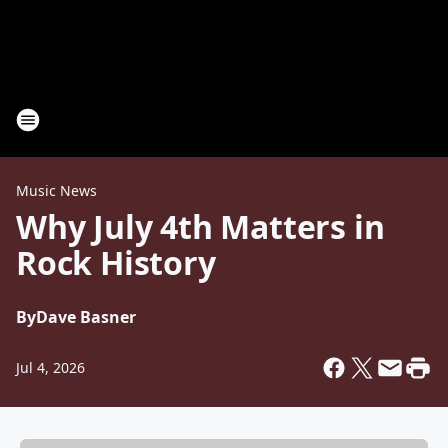
Music News
Why July 4th Matters in
Rock History
By
Dave Basner
Jul 4, 2026