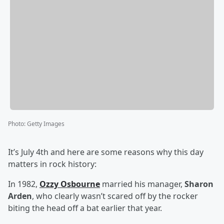
Photo
:
Getty Images
It’s July 4th and here are some reasons why this day
matters in rock history:
In 1982,
Ozzy Osbourne
married his manager,
Sharon
Arden
, who clearly wasn’t scared off by the rocker
biting the head off a bat earlier that year.