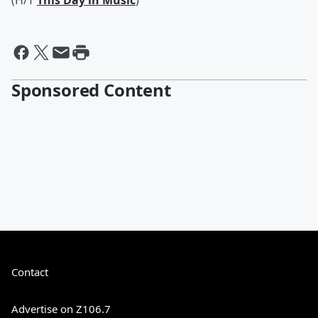
(H/T
This Day in Music
)
Sponsored Content
Contact
Advertise on Z106.7