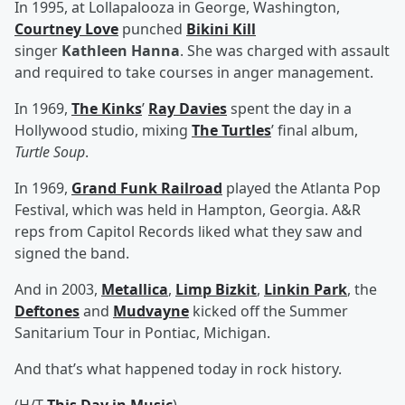
In 1995, at Lollapalooza in George, Washington,
Courtney Love
punched
Bikini Kill
singer
Kathleen Hanna
. She was charged with assault
and required to take courses in anger management.
In 1969,
The Kinks
’
Ray Davies
spent the day in a
Hollywood studio, mixing
The Turtles
’ final album,
Turtle Soup
.
In 1969,
Grand Funk Railroad
played the Atlanta Pop
Festival, which was held in Hampton, Georgia. A&R
reps from Capitol Records liked what they saw and
signed the band.
And in 2003,
Metallica
,
Limp Bizkit
,
Linkin Park
, the
Deftones
and
Mudvayne
kicked off the Summer
Sanitarium Tour in Pontiac, Michigan.
And that’s what happened today in rock history.