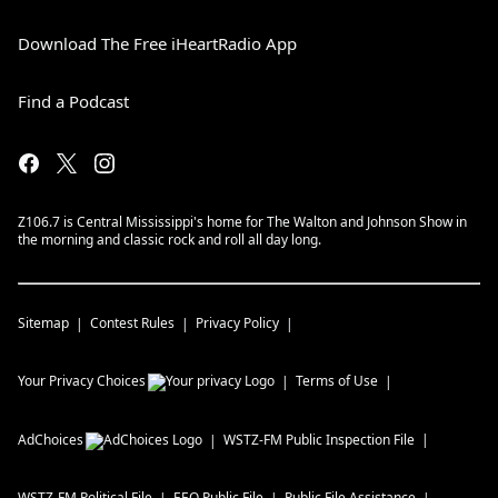
Download The Free iHeartRadio App
Find a Podcast
Z106.7 is Central Mississippi's home for The Walton and Johnson Show in
the morning and classic rock and roll all day long.
Sitemap
Contest Rules
Privacy Policy
Your Privacy Choices
Terms of Use
AdChoices
WSTZ-FM
Public Inspection File
WSTZ-FM
Political File
EEO Public File
Public File Assistance