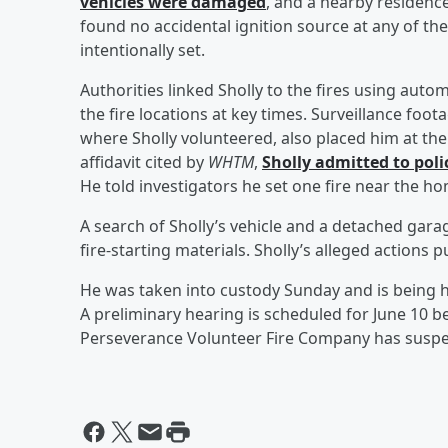
vehicles were damaged
, and a nearby residenc
found no accidental ignition source at any of th
intentionally set.
Authorities linked Sholly to the fires using auto
the fire locations at key times. Surveillance fo
where Sholly volunteered, also placed him at the 
affidavit cited by
WHTM
,
Sholly admitted to polic
He told investigators he set one fire near the h
A search of Sholly’s vehicle and a detached garage
fire-starting materials. Sholly’s alleged actions p
He was taken into custody Sunday and is being 
A preliminary hearing is scheduled for June 10 b
Perseverance Volunteer Fire Company has suspe