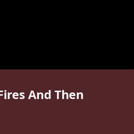
 Fires And Then