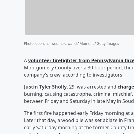
Photo
:
boonchai wedmakawand / Moment / Getty Images
A
volunteer firefighter from Pennsylvania faces
Montgomery County over a 30-hour period, then r
company’s crew, according to investigators.
Justin Tyler Sholly
, 29, was arrested and
charge
burning, causing catastrophe, criminal mischief,
between Friday and Saturday in late May in Sou
The first fire happened early Friday morning at
Later that day, a wood pile was set ablaze in Fr
early Saturday morning at the former County Li