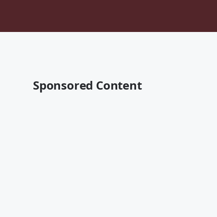
Sponsored Content