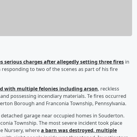
 serious charges after allegedly setting three fires
in
esponding to two of the scenes as part of his fire
d with multiple felonies including arson
, reckless
 and possessing incendiary materials. Te fires occurred
derton Borough and Franconia Township, Pennsylvania.
 a detached garage near occupied homes in Souderton.
anconia Township. The most severe incident took place
ne Nursery, where
a barn was destroyed, multiple