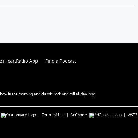
e iHeartRadio App
Find a Podcast
ow in the morning and classic rock and roll all day long.
s
Terms of Use
AdChoices
WSTZ