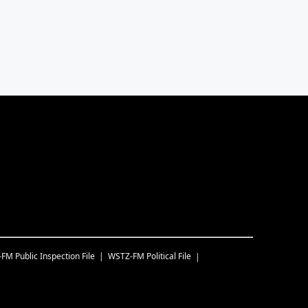
-FM
Public Inspection File
WSTZ-FM
Political File