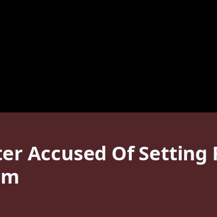
ter Accused Of Setting
em