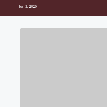
Jun 3, 2026