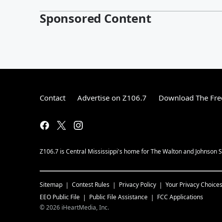
Sponsored Content
Contact
Advertise on Z106.7
Download The Fre
Z106.7 is Central Mississippi's home for The Walton and Johnson Sh
Sitemap
Contest Rules
Privacy Policy
Your Privacy Choice
EEO Public File
Public File Assistance
FCC Applications
©
2026
iHeartMedia, Inc.