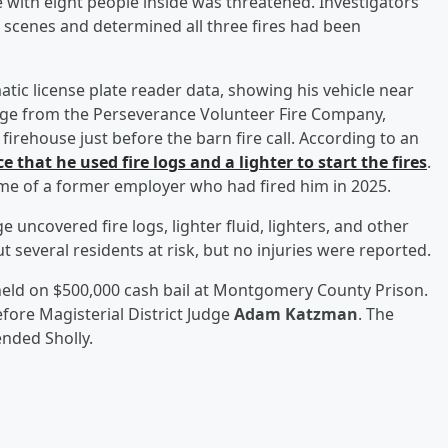
e with eight people inside was threatened. Investigators
e scenes and determined all three fires had been
matic license plate reader data, showing his vehicle near
otage from the Perseverance Volunteer Fire Company,
firehouse just before the barn fire call. According to an
e that he used fire logs and a lighter to start the fires
.
ome of a former employer who had fired him in 2025.
 uncovered fire logs, lighter fluid, lighters, and other
ut several residents at risk, but no injuries were reported.
held on $500,000 cash bail at Montgomery County Prison.
efore Magisterial District Judge
Adam Katzman
. The
nded Sholly.