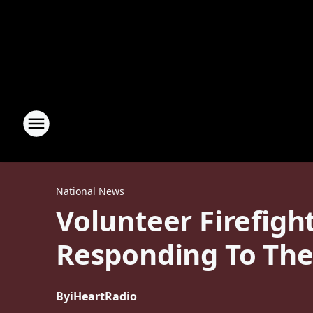
National News
Volunteer Firefigh
Responding To Th
By
iHeartRadio