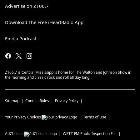
Advertise on Z106.7
Download The Free iHeartRadio App
Find a Podcast
Z106.7 is Central Mississippi's home for The Walton and Johnson Show in
the morning and classic rock and roll all day long.
Sitemap
Contest Rules
Privacy Policy
Your Privacy Choices
Terms of Use
AdChoices
WSTZ-FM
Public Inspection File