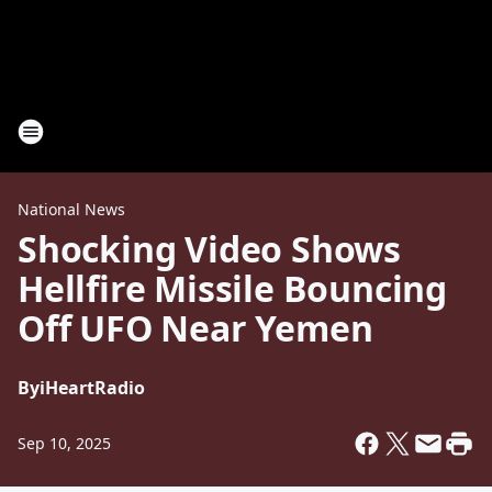
National News
Shocking Video Shows
Hellfire Missile Bouncing
Off UFO Near Yemen
By
iHeartRadio
Sep 10, 2025