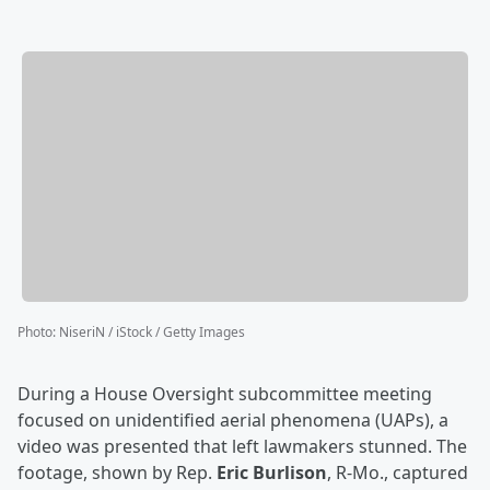
Photo
:
NiseriN / iStock / Getty Images
During a House Oversight subcommittee meeting
focused on unidentified aerial phenomena (UAPs), a
video was presented that left lawmakers stunned. The
footage, shown by Rep.
Eric Burlison
, R-Mo., captured