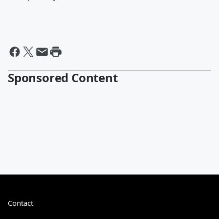
Sponsored Content
Contact