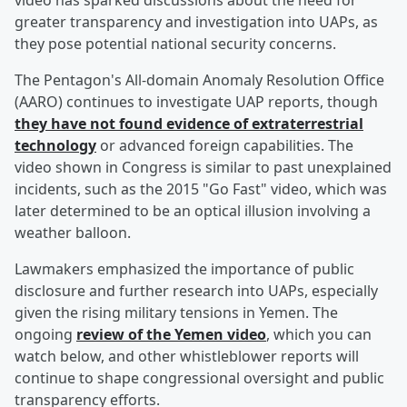
video has sparked discussions about the need for
greater transparency and investigation into UAPs, as
they pose potential national security concerns.
The Pentagon's All-domain Anomaly Resolution Office
(AARO) continues to investigate UAP reports, though
they have not found evidence of extraterrestrial
technology
or advanced foreign capabilities. The
video shown in Congress is similar to past unexplained
incidents, such as the 2015 "Go Fast" video, which was
later determined to be an optical illusion involving a
weather balloon.
Lawmakers emphasized the importance of public
disclosure and further research into UAPs, especially
given the rising military tensions in Yemen. The
ongoing
review of the Yemen video
, which you can
watch below, and other whistleblower reports will
continue to shape congressional oversight and public
transparency efforts.