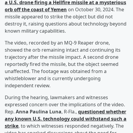
a U.S. drone firing a Hellfire missile at a mysterious
orb off the coast of Yemen
on October 30, 2024. The
missile appeared to strike the object but did not
destroy it, raising questions about technology beyond
known military capabilities.
The video, recorded by an MQ-9 Reaper drone,
showed the orb remaining intact and continuing its
trajectory after the missile impact. A second drone
reportedly fired the missile, but the object seemed
unaffected. The footage was obtained from a
whistleblower and is currently undergoing
independent review.
During the hearing, lawmakers and witnesses
expressed concern over the implications of the video.
Rep.
Anna Paulina Luna
, R-Fla.,
questioned whether
any known U.S. technology could withstand such a
strike
, to which witnesses responded negatively. The